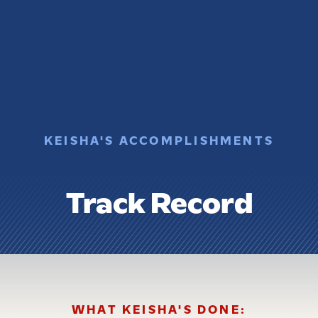
KEISHA'S ACCOMPLISHMENTS
Track Record
WHAT KEISHA'S DONE: