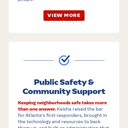
VIEW MORE
Public Safety &
Community Support
Keeping neighborhoods safe takes more
than one answer.
Keisha raised the bar
for Atlanta's first responders, brought in
the technology and resources to back
them up, and built an administration that