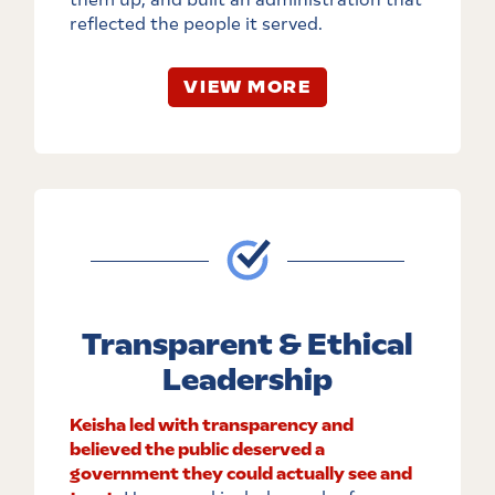
reflected the people it served.
VIEW MORE
Transparent & Ethical
Leadership
Keisha led with transparency and
believed the public deserved a
government they could actually see and