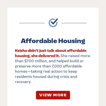
Affordable Housing
Keisha didn’t just talk about affordable
housing, she delivered it.
She raised more
than $700 million, and helped build or
preserve more than 7,000 affordable
homes
—
taking real action to keep
residents housed during crisis and
recovery.
VIEW MORE