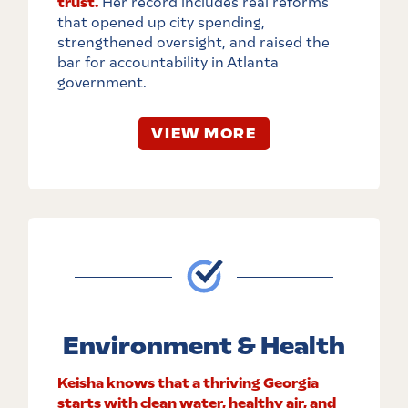
trust.
Her record includes real reforms
that opened up city spending,
strengthened oversight, and raised the
bar for accountability in Atlanta
government.
VIEW MORE
Environment & Health
Keisha knows that a thriving Georgia
starts with clean water, healthy air, and