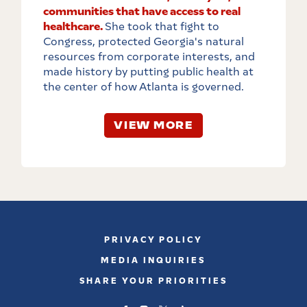
communities that have access to real
healthcare.
She took that fight to
Congress, protected Georgia's natural
resources from corporate interests, and
made history by putting public health at
the center of how Atlanta is governed.
VIEW MORE
PRIVACY POLICY
MEDIA INQUIRIES
SHARE YOUR PRIORITIES