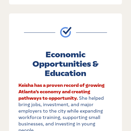
Economic
Opportunities &
Education
Keisha has a proven record of growing
Atlanta’s economy and creating
pathways to opportunity.
She helped
bring jobs, investment, and major
employers to the city while expanding
workforce training, supporting small
businesses, and investing in young
people.