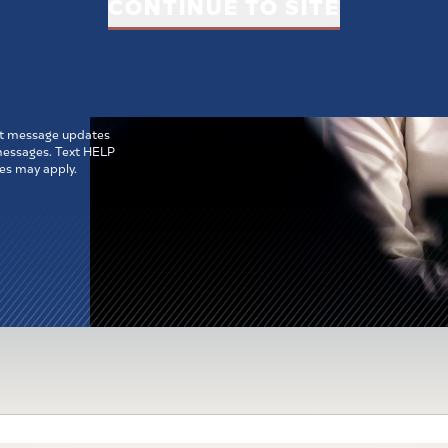
CONTINUE TO SITE
ne
MIT
ext message updates
 messages. Text HELP
es may apply.