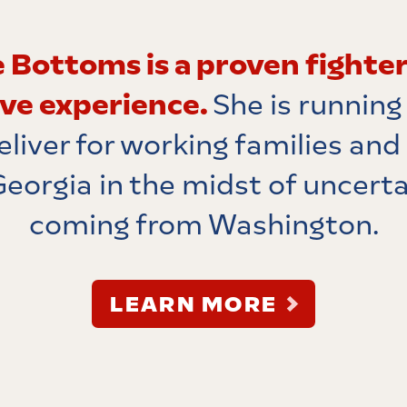
 Bottoms is a proven fighter
ive experience.
She is running
eliver for working families and
Georgia in the midst of uncert
coming from Washington.
LEARN MORE