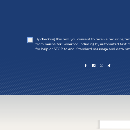
Email
Pho
ZIP Code
SUB
By checking this box, you consent to receive recurring t
from Keisha for Governor, including by automated text
for help or STOP to end. Standard message and data rat