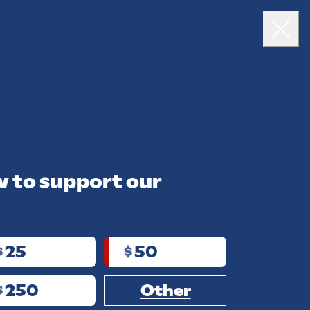
VOLUNTEER
TOUR
VOTE
DONATE
Close
 to support our
25
50
$
$
250
Other
$