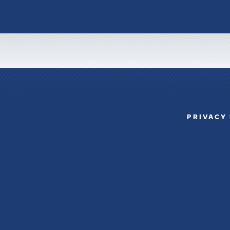
PRIVACY