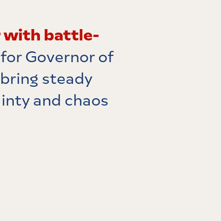
 with battle-
 for Governor of
 bring steady
ainty and chaos