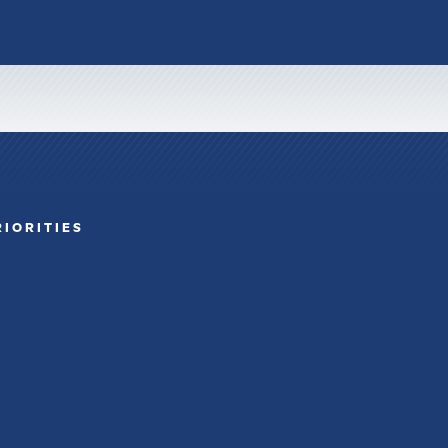
RIORITIES