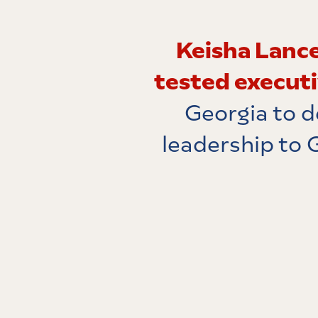
Keisha Lance
tested execut
Georgia to d
leadership to 