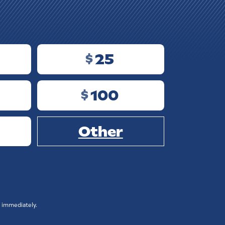
25
$
100
$
Other
 immediately.