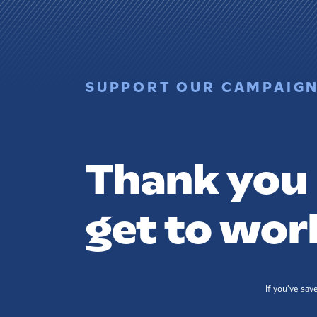
SUPPORT OUR CAMPAIG
Thank you -
get to wor
If you've sa