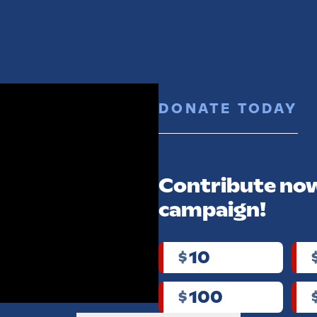
ABOUT
ISSUES
TRACK RECORD
MERCH
NEWS
DONATE TODAY
EORGIA
Contribute now
ance
campaign!
paign
10
$
r!
100
$