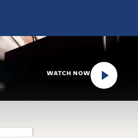
WATCH NOW