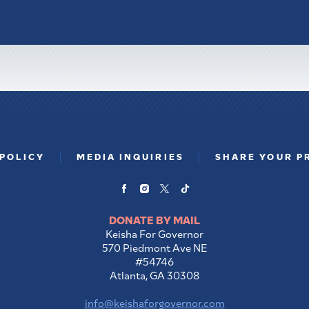
 POLICY
MEDIA INQUIRIES
SHARE YOUR P
DONATE BY MAIL
Keisha For Governor
570 Piedmont Ave NE
#54746
Atlanta, GA 30308
info@keishaforgovernor.com