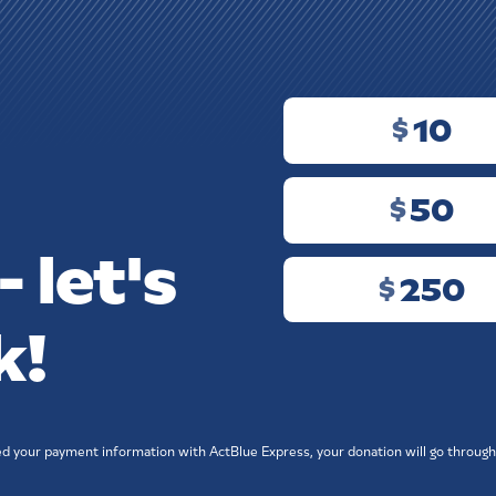
10
$
N
50
$
 let's
250
$
k!
ved your payment information with ActBlue Express, your donation will go through