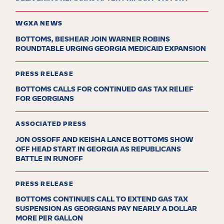
WGXA NEWS
BOTTOMS, BESHEAR JOIN WARNER ROBINS
ROUNDTABLE URGING GEORGIA MEDICAID EXPANSION
PRESS RELEASE
BOTTOMS CALLS FOR CONTINUED GAS TAX RELIEF
FOR GEORGIANS
ASSOCIATED PRESS
JON OSSOFF AND KEISHA LANCE BOTTOMS SHOW
OFF HEAD START IN GEORGIA AS REPUBLICANS
BATTLE IN RUNOFF
PRESS RELEASE
BOTTOMS CONTINUES CALL TO EXTEND GAS TAX
SUSPENSION AS GEORGIANS PAY NEARLY A DOLLAR
MORE PER GALLON