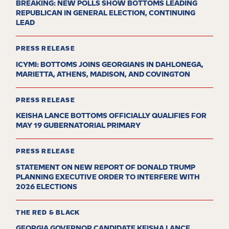
BREAKING: NEW POLLS SHOW BOTTOMS LEADING
REPUBLICAN IN GENERAL ELECTION, CONTINUING
LEAD
PRESS RELEASE
ICYMI: BOTTOMS JOINS GEORGIANS IN DAHLONEGA,
MARIETTA, ATHENS, MADISON, AND COVINGTON
PRESS RELEASE
KEISHA LANCE BOTTOMS OFFICIALLY QUALIFIES FOR
MAY 19 GUBERNATORIAL PRIMARY
PRESS RELEASE
STATEMENT ON NEW REPORT OF DONALD TRUMP
PLANNING EXECUTIVE ORDER TO INTERFERE WITH
2026 ELECTIONS
THE RED & BLACK
GEORGIA GOVERNOR CANDIDATE KEISHA LANCE