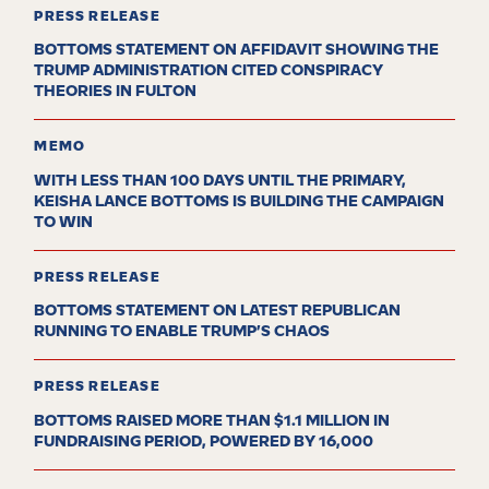
PRESS RELEASE
BOTTOMS STATEMENT ON AFFIDAVIT SHOWING THE
TRUMP ADMINISTRATION CITED CONSPIRACY
THEORIES IN FULTON
MEMO
WITH LESS THAN 100 DAYS UNTIL THE PRIMARY,
KEISHA LANCE BOTTOMS IS BUILDING THE CAMPAIGN
TO WIN
PRESS RELEASE
BOTTOMS STATEMENT ON LATEST REPUBLICAN
RUNNING TO ENABLE TRUMP’S CHAOS
PRESS RELEASE
BOTTOMS RAISED MORE THAN $1.1 MILLION IN
FUNDRAISING PERIOD, POWERED BY 16,000