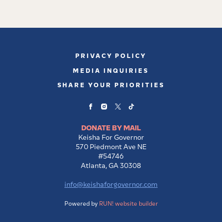
PRIVACY POLICY
MEDIA INQUIRIES
SHARE YOUR PRIORITIES
DONATE BY MAIL
Keisha For Governor
570 Piedmont Ave NE
#54746
Atlanta, GA 30308
info@keishaforgovernor.com
Powered by
RUN! website builder