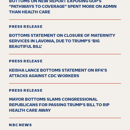
BOTTOMS ON NEW REPORT EXPOSING GOP’S
“PATHWAYS TO COVERAGE” SPENT MORE ON ADMIN
THAN HEALTH CARE
PRESS RELEASE
BOTTOMS STATEMENT ON CLOSURE OF MATERNITY
SERVICES IN LAVONIA, DUE TO TRUMP’S ‘BIG
BEAUTIFUL BILL’
PRESS RELEASE
KEISHA LANCE BOTTOMS STATEMENT ON RFK’S
ATTACKS AGAINST CDC WORKERS
PRESS RELEASE
MAYOR BOTTOMS SLAMS CONGRESSIONAL
REPUBLICANS FOR PASSING TRUMP’S BILL TO RIP
HEALTH CARE AWAY
NBC NEWS