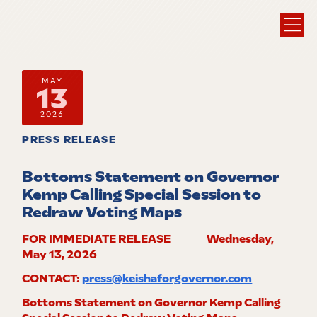
MAY
13
2026
PRESS RELEASE
Bottoms Statement on Governor
Kemp Calling Special Session to
Redraw Voting Maps
FOR IMMEDIATE RELEASE Wednesday,
May 13, 2026
CONTACT:
press@keishaforgovernor.com
Bottoms Statement on Governor Kemp Calling