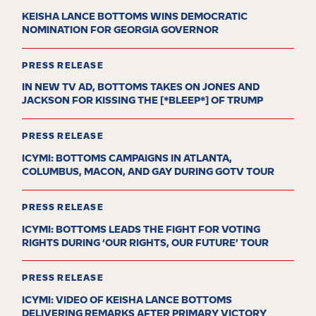
KEISHA LANCE BOTTOMS WINS DEMOCRATIC
NOMINATION FOR GEORGIA GOVERNOR
PRESS RELEASE
IN NEW TV AD, BOTTOMS TAKES ON JONES AND
JACKSON FOR KISSING THE [*BLEEP*] OF TRUMP
PRESS RELEASE
ICYMI: BOTTOMS CAMPAIGNS IN ATLANTA,
COLUMBUS, MACON, AND GAY DURING GOTV TOUR
PRESS RELEASE
ICYMI: BOTTOMS LEADS THE FIGHT FOR VOTING
RIGHTS DURING ‘OUR RIGHTS, OUR FUTURE’ TOUR
PRESS RELEASE
ICYMI: VIDEO OF KEISHA LANCE BOTTOMS
DELIVERING REMARKS AFTER PRIMARY VICTORY