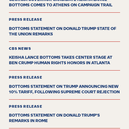
BOTTOMS COMES TO ATHENS ON CAMPAIGN TRAIL
PRESS RELEASE
BOTTOMS STATEMENT ON DONALD TRUMP STATE OF
THE UNION REMARKS
CBS NEWS
KEISHA LANCE BOTTOMS TAKES CENTER STAGE AT
BEN CRUMP HUMAN RIGHTS HONORS IN ATLANTA
PRESS RELEASE
BOTTOMS STATEMENT ON TRUMP ANNOUNCING NEW
10% TARIFF, FOLLOWING SUPREME COURT REJECTION
PRESS RELEASE
BOTTOMS STATEMENT ON DONALD TRUMP’S
REMARKS IN ROME