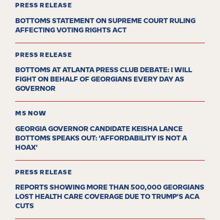
PRESS RELEASE
BOTTOMS STATEMENT ON SUPREME COURT RULING
AFFECTING VOTING RIGHTS ACT
PRESS RELEASE
BOTTOMS AT ATLANTA PRESS CLUB DEBATE: I WILL
FIGHT ON BEHALF OF GEORGIANS EVERY DAY AS
GOVERNOR
MS NOW
GEORGIA GOVERNOR CANDIDATE KEISHA LANCE
BOTTOMS SPEAKS OUT: ‘AFFORDABILITY IS NOT A
HOAX’
PRESS RELEASE
REPORTS SHOWING MORE THAN 500,000 GEORGIANS
LOST HEALTH CARE COVERAGE DUE TO TRUMP’S ACA
CUTS