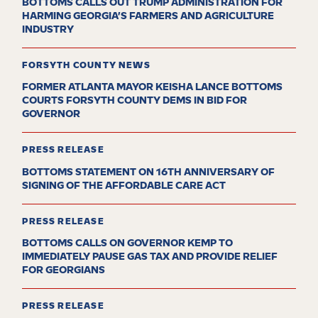
BOTTOMS CALLS OUT TRUMP ADMINISTRATION FOR
HARMING GEORGIA’S FARMERS AND AGRICULTURE
INDUSTRY
FORSYTH COUNTY NEWS
FORMER ATLANTA MAYOR KEISHA LANCE BOTTOMS
COURTS FORSYTH COUNTY DEMS IN BID FOR
GOVERNOR
PRESS RELEASE
BOTTOMS STATEMENT ON 16TH ANNIVERSARY OF
SIGNING OF THE AFFORDABLE CARE ACT
PRESS RELEASE
BOTTOMS CALLS ON GOVERNOR KEMP TO
IMMEDIATELY PAUSE GAS TAX AND PROVIDE RELIEF
FOR GEORGIANS
PRESS RELEASE