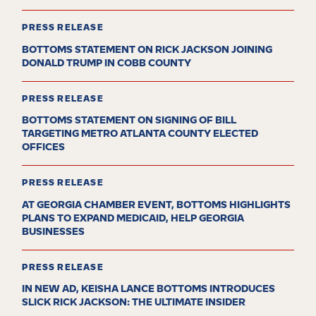
PRESS RELEASE
BOTTOMS STATEMENT ON RICK JACKSON JOINING
DONALD TRUMP IN COBB COUNTY
PRESS RELEASE
BOTTOMS STATEMENT ON SIGNING OF BILL
TARGETING METRO ATLANTA COUNTY ELECTED
OFFICES
PRESS RELEASE
AT GEORGIA CHAMBER EVENT, BOTTOMS HIGHLIGHTS
PLANS TO EXPAND MEDICAID, HELP GEORGIA
BUSINESSES
PRESS RELEASE
IN NEW AD, KEISHA LANCE BOTTOMS INTRODUCES
SLICK RICK JACKSON: THE ULTIMATE INSIDER