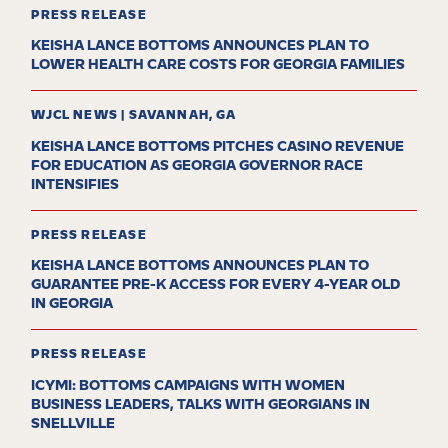
PRESS RELEASE
KEISHA LANCE BOTTOMS ANNOUNCES PLAN TO
LOWER HEALTH CARE COSTS FOR GEORGIA FAMILIES
WJCL NEWS | SAVANNAH, GA
KEISHA LANCE BOTTOMS PITCHES CASINO REVENUE
FOR EDUCATION AS GEORGIA GOVERNOR RACE
INTENSIFIES
PRESS RELEASE
KEISHA LANCE BOTTOMS ANNOUNCES PLAN TO
GUARANTEE PRE-K ACCESS FOR EVERY 4-YEAR OLD
IN GEORGIA
PRESS RELEASE
ICYMI: BOTTOMS CAMPAIGNS WITH WOMEN
BUSINESS LEADERS, TALKS WITH GEORGIANS IN
SNELLVILLE