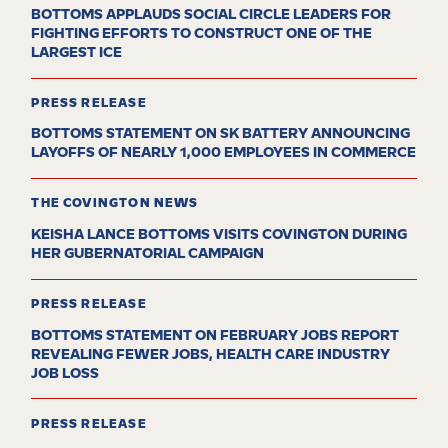
BOTTOMS APPLAUDS SOCIAL CIRCLE LEADERS FOR
FIGHTING EFFORTS TO CONSTRUCT ONE OF THE
LARGEST ICE
PRESS RELEASE
BOTTOMS STATEMENT ON SK BATTERY ANNOUNCING
LAYOFFS OF NEARLY 1,000 EMPLOYEES IN COMMERCE
THE COVINGTON NEWS
KEISHA LANCE BOTTOMS VISITS COVINGTON DURING
HER GUBERNATORIAL CAMPAIGN
PRESS RELEASE
BOTTOMS STATEMENT ON FEBRUARY JOBS REPORT
REVEALING FEWER JOBS, HEALTH CARE INDUSTRY
JOB LOSS
PRESS RELEASE