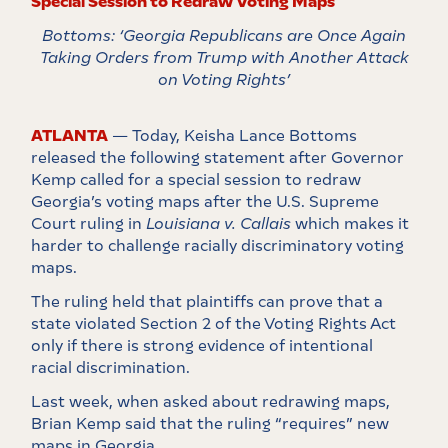
Special Session to Redraw Voting Maps
Bottoms: ‘Georgia Republicans are Once Again
Taking Orders from Trump with Another Attack
on Voting Rights’
ATLANTA
— Today, Keisha Lance Bottoms
released the following statement after Governor
Kemp called for a special session to redraw
Georgia’s voting maps after the U.S. Supreme
Court ruling in
Louisiana v. Callais
which makes it
harder to challenge racially discriminatory voting
maps.
The ruling held that plaintiffs can prove that a
state violated Section 2 of the Voting Rights Act
only if there is strong evidence of intentional
racial discrimination.
Last week, when asked about redrawing maps,
Brian Kemp said that the ruling “requires” new
maps in Georgia.