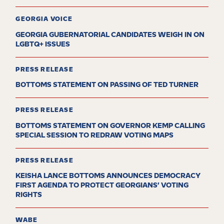
GEORGIA VOICE
GEORGIA GUBERNATORIAL CANDIDATES WEIGH IN ON
LGBTQ+ ISSUES
PRESS RELEASE
BOTTOMS STATEMENT ON PASSING OF TED TURNER
PRESS RELEASE
BOTTOMS STATEMENT ON GOVERNOR KEMP CALLING
SPECIAL SESSION TO REDRAW VOTING MAPS
PRESS RELEASE
KEISHA LANCE BOTTOMS ANNOUNCES DEMOCRACY
FIRST AGENDA TO PROTECT GEORGIANS’ VOTING
RIGHTS
WABE