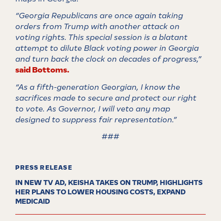
“Georgia Republicans are once again taking
orders from Trump with another attack on
voting rights. This special session is a blatant
attempt to dilute Black voting power in Georgia
and turn back the clock on decades of progress,”
said Bottoms.
“As a fifth-generation Georgian, I know the
sacrifices made to secure and protect our right
to vote. As Governor, I will veto any map
designed to suppress fair representation.”
###
PRESS RELEASE
IN NEW TV AD, KEISHA TAKES ON TRUMP, HIGHLIGHTS
HER PLANS TO LOWER HOUSING COSTS, EXPAND
MEDICAID