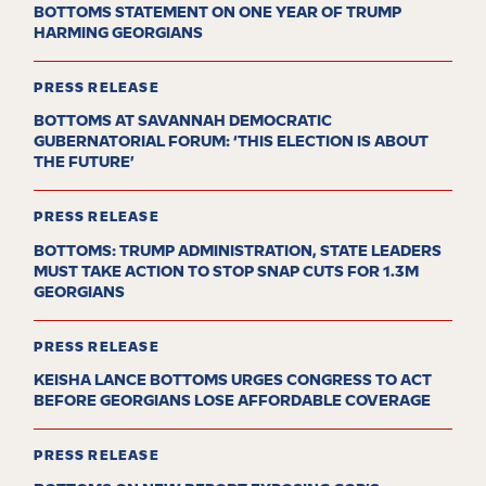
BOTTOMS STATEMENT ON ONE YEAR OF TRUMP
HARMING GEORGIANS
PRESS RELEASE
BOTTOMS AT SAVANNAH DEMOCRATIC
GUBERNATORIAL FORUM: ‘THIS ELECTION IS ABOUT
THE FUTURE’
PRESS RELEASE
BOTTOMS: TRUMP ADMINISTRATION, STATE LEADERS
MUST TAKE ACTION TO STOP SNAP CUTS FOR 1.3M
GEORGIANS
PRESS RELEASE
KEISHA LANCE BOTTOMS URGES CONGRESS TO ACT
BEFORE GEORGIANS LOSE AFFORDABLE COVERAGE
PRESS RELEASE