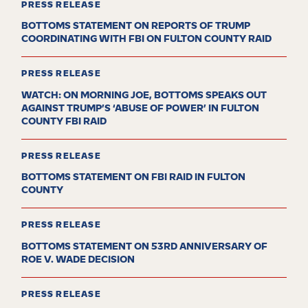
PRESS RELEASE
BOTTOMS STATEMENT ON REPORTS OF TRUMP
COORDINATING WITH FBI ON FULTON COUNTY RAID
PRESS RELEASE
WATCH: ON MORNING JOE, BOTTOMS SPEAKS OUT
AGAINST TRUMP’S ‘ABUSE OF POWER’ IN FULTON
COUNTY FBI RAID
PRESS RELEASE
BOTTOMS STATEMENT ON FBI RAID IN FULTON
COUNTY
PRESS RELEASE
BOTTOMS STATEMENT ON 53RD ANNIVERSARY OF
ROE V. WADE DECISION
PRESS RELEASE