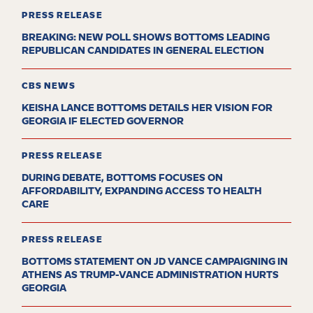
PRESS RELEASE
BREAKING: NEW POLL SHOWS BOTTOMS LEADING
REPUBLICAN CANDIDATES IN GENERAL ELECTION
CBS NEWS
KEISHA LANCE BOTTOMS DETAILS HER VISION FOR
GEORGIA IF ELECTED GOVERNOR
PRESS RELEASE
DURING DEBATE, BOTTOMS FOCUSES ON
AFFORDABILITY, EXPANDING ACCESS TO HEALTH
CARE
PRESS RELEASE
BOTTOMS STATEMENT ON JD VANCE CAMPAIGNING IN
ATHENS AS TRUMP-VANCE ADMINISTRATION HURTS
GEORGIA