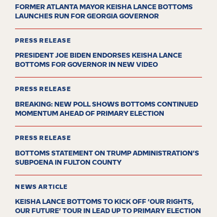
FORMER ATLANTA MAYOR KEISHA LANCE BOTTOMS
LAUNCHES RUN FOR GEORGIA GOVERNOR
PRESS RELEASE
PRESIDENT JOE BIDEN ENDORSES KEISHA LANCE
BOTTOMS FOR GOVERNOR IN NEW VIDEO
PRESS RELEASE
BREAKING: NEW POLL SHOWS BOTTOMS CONTINUED
MOMENTUM AHEAD OF PRIMARY ELECTION
PRESS RELEASE
BOTTOMS STATEMENT ON TRUMP ADMINISTRATION’S
SUBPOENA IN FULTON COUNTY
NEWS ARTICLE
KEISHA LANCE BOTTOMS TO KICK OFF ‘OUR RIGHTS,
OUR FUTURE’ TOUR IN LEAD UP TO PRIMARY ELECTION