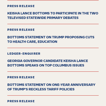
PRESS RELEASE
KEISHA LANCE BOTTOMS TO PARTICIPATE IN THE TWO
TELEVISED STATEWIDE PRIMARY DEBATES
PRESS RELEASE
BOTTOMS STATEMENT ON TRUMP PROPOSING CUTS
TO HEALTH CARE, EDUCATION
LEDGER-ENQUIRER
GEORGIA GOVERNOR CANDIDATE KEISHA LANCE
BOTTOMS SPEAKS ON TOP COLUMBUS ISSUES
PRESS RELEASE
BOTTOMS STATEMENT ON ONE-YEAR ANNIVERSARY
OF TRUMP’S RECKLESS TARIFF POLICIES
PRESS RELEASE