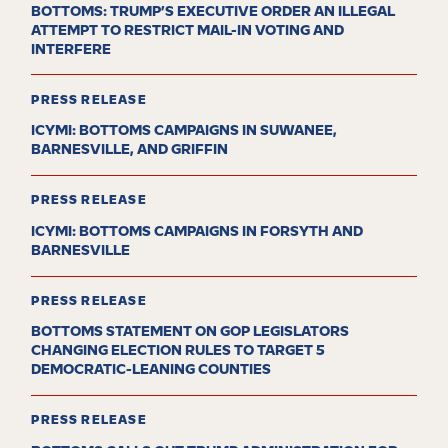
BOTTOMS: TRUMP’S EXECUTIVE ORDER AN ILLEGAL
ATTEMPT TO RESTRICT MAIL-IN VOTING AND
INTERFERE
PRESS RELEASE
ICYMI: BOTTOMS CAMPAIGNS IN SUWANEE,
BARNESVILLE, AND GRIFFIN
PRESS RELEASE
ICYMI: BOTTOMS CAMPAIGNS IN FORSYTH AND
BARNESVILLE
PRESS RELEASE
BOTTOMS STATEMENT ON GOP LEGISLATORS
CHANGING ELECTION RULES TO TARGET 5
DEMOCRATIC-LEANING COUNTIES
PRESS RELEASE