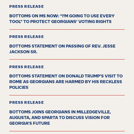
PRESS RELEASE
BOTTOMS ON MS NOW: “I'M GOING TO USE EVERY
TOOL” TO PROTECT GEORGIANS’ VOTING RIGHTS
PRESS RELEASE
BOTTOMS STATEMENT ON PASSING OF REV. JESSE
JACKSON SR.
PRESS RELEASE
BOTTOMS STATEMENT ON DONALD TRUMP’S VISIT TO
ROME AS GEORGIANS ARE HARMED BY HIS RECKLESS
POLICIES
PRESS RELEASE
BOTTOMS JOINS GEORGIANS IN MILLEDGEVILLE,
AUGUSTA, AND SPARTA TO DISCUSS VISION FOR
GEORGIA’S FUTURE